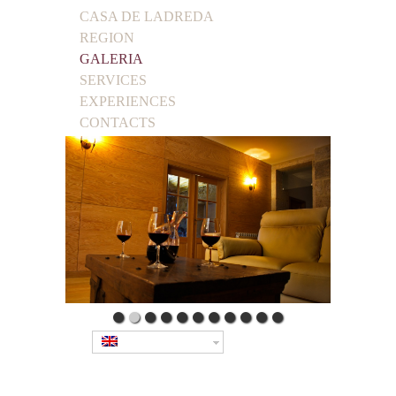
CASA DE LADREDA
REGION
GALERIA
SERVICES
EXPERIENCES
CONTACTS